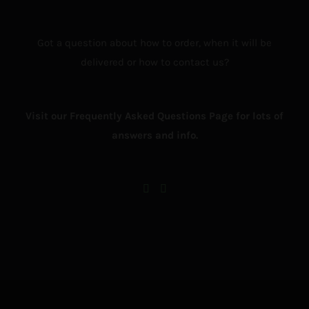
Got a question about how to order, when it will be
delivered or how to contact us?
Visit our Frequently Asked Questions Page for lots of
answers and info.