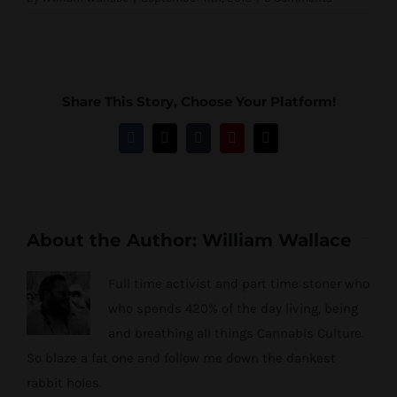
Share This Story, Choose Your Platform!
Facebook
Twitter
Tumblr
Pinterest
Email
About the Author:
William Wallace
Full time activist and part time stoner who
who spends 420% of the day living, being
and breathing all things Cannabis Culture.
So blaze a fat one and follow me down the dankest
rabbit holes.