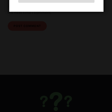
Save my name, email, and website in this browser for
the next time I comment.