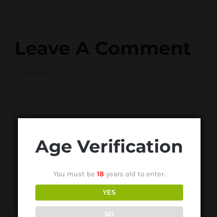
Leave A Comment
Comment
Age Verification
You must be
18
years old to enter.
YES
NO