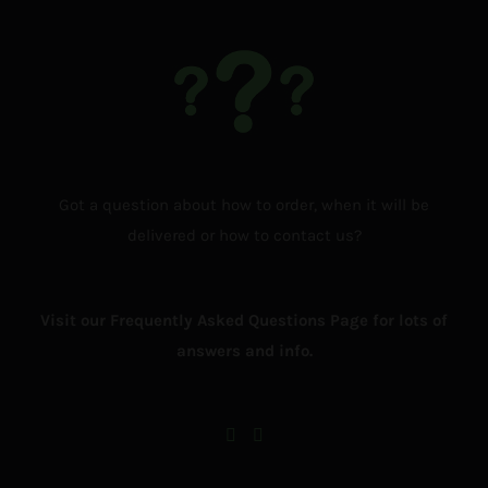
Got a question about how to order, when it will be
delivered or how to contact us?
Visit our Frequently Asked Questions Page for lots of
answers and info.