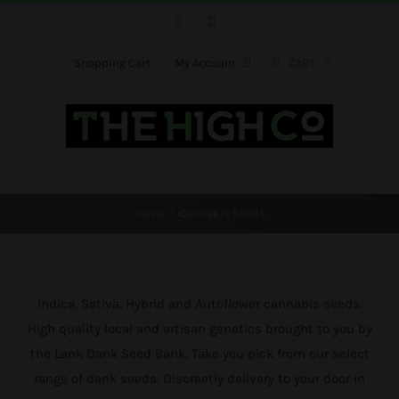
Skip
Facebook
Instagram
to
content
Shopping Cart
My Account
CART
Home
Cannabis Seeds
Indica, Sativa, Hybrid and Autoflower cannabis seeds.
High quality local and artisan genetics brought to you by
the Lank Dank Seed Bank. Take you pick from our select
range of dank seeds. Discreetly delivery to your door in