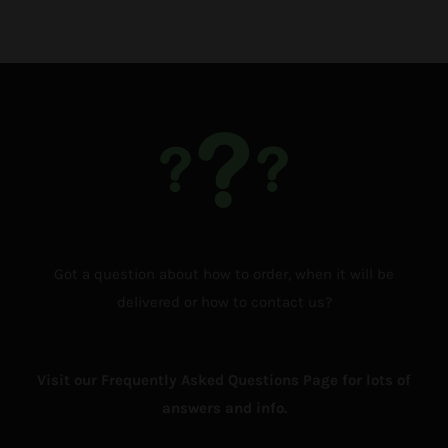
Got a question about how to order, when it will be
delivered or how to contact us?
Visit our Frequently Asked Questions Page for lots of
answers and info.