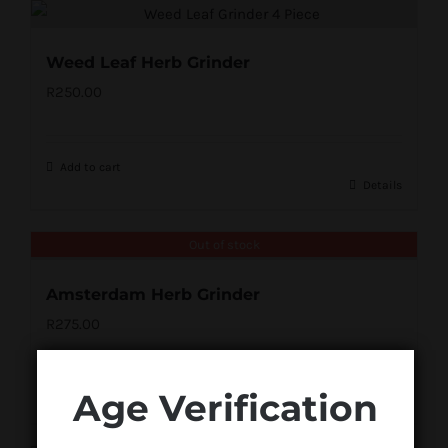
Weed Leaf Herb Grinder
R
250.00
Add to cart
Details
Out of stock
Amsterdam Herb Grinder
R
275.00
Age Verification
Details