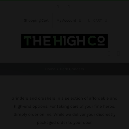
Skip
Facebook
Instagram
to
content
Shopping Cart
My Account
CART
Home
Herb Grinders
Grinders and crushers in a selection of affordable and
high-end options. For taking care of your fine herbs.
Simply order online. While we deliver your discreetly
packaged order to your door.