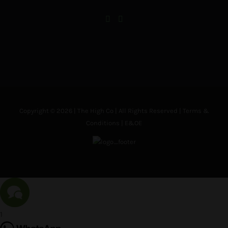
Copyright © 2026 | The High Co | All Rights Reserved |
Terms &
Conditions
| E&OE
1