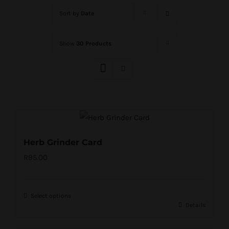
Sort by
Date
Show
30 Products
Herb Grinder Card
R
95.00
Select options
Details