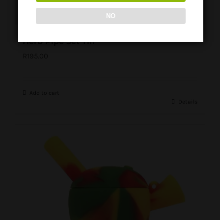
NO
Herb Pipe Set Tin
R
195.00
Add to cart
Details