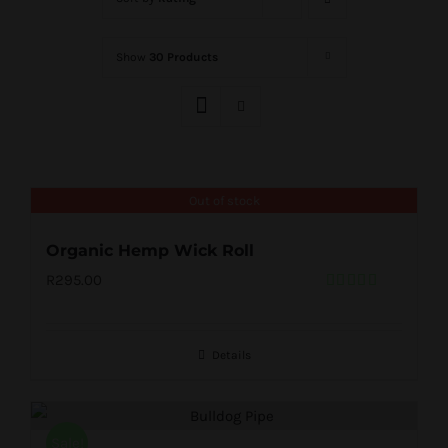
Show
30 Products
Out of stock
Organic Hemp Wick Roll
R
295.00
Rated
5.00
out of 5
Details
Sale!