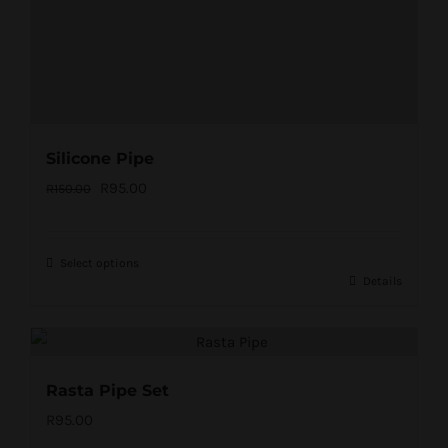
Silicone Pipe
Original
Current
R
95.00
R
150.00
price
price
was:
is:
Select options
R150.00.
R95.00.
Details
Rasta Pipe Set
R
95.00