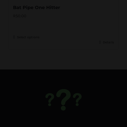
Bat Pipe One Hitter
R
50.00
Select options
Details