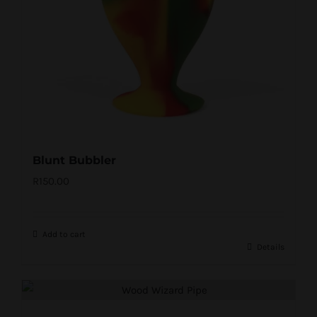
Blunt Bubbler
R
150.00
Add to cart
Details