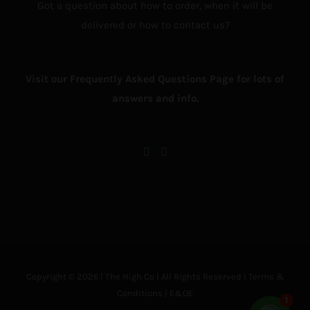
Got a question about how to order, when it will be
delivered or how to contact us?
Visit our Frequently Asked Questions Page for lots of
answers and info.
Copyright © 2026 | The High Co | All Rights Reserved |
Terms &
Conditions
| E&OE
1