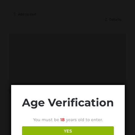
Add to cart
Details
Age Verification
You must be
18
years old to enter.
YES