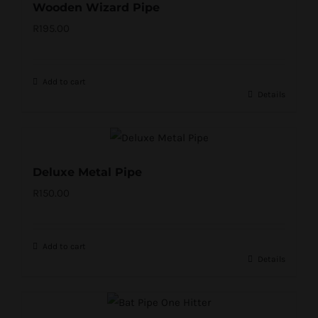
Wooden Wizard Pipe
R
195.00
Add to cart
Details
Deluxe Metal Pipe
R
150.00
Add to cart
Details