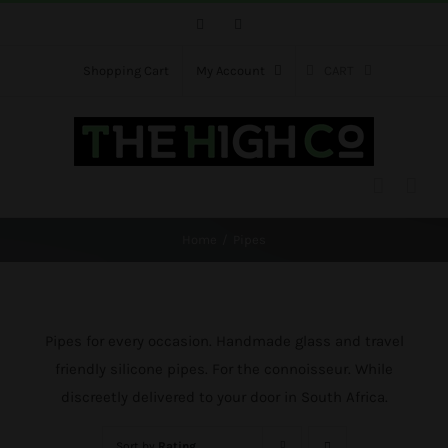
Skip
Facebook
Instagram
to
content
Shopping Cart
My Account
CART
Home
Pipes
Pipes for every occasion. Handmade glass and travel
friendly silicone pipes. For the connoisseur. While
discreetly delivered to your door in South Africa.
Sort by
Rating