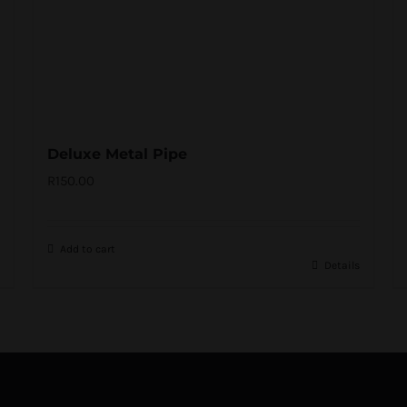
Deluxe Metal Pipe
R
150.00
Add to cart
Details