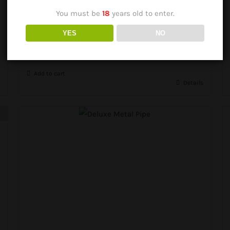
You must be
18
years old to enter.
Herb Pipe Set Tin
YES
NO
R
195.00
Add to cart
Details