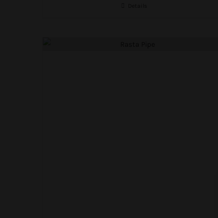
Details