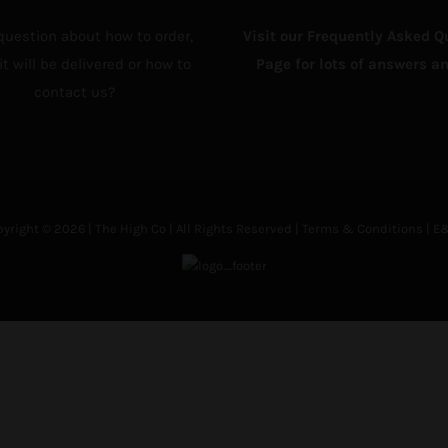
question about how to order,
Visit our Frequently Asked Q
t will be delivered or how to
Page for lots of answers an
contact us?
yright © 2026 | The High Co | All Rights Reserved |
Terms & Conditions
| E