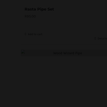
Rasta Pipe Set
R
95.00
Add to cart
Details