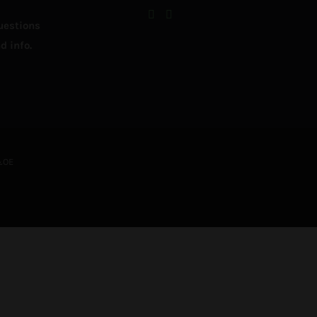
uestions
d info.
&OE