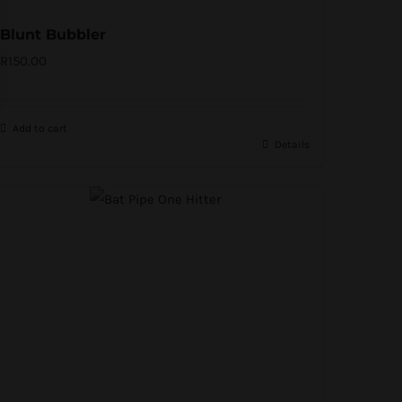
Blunt Bubbler
R
150.00
Add to cart
Details