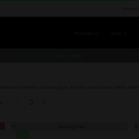
Shoppin
The High Co
Shop
Home
Pipes
d travel friendly silicone pipes. For the connoisseur. While discre
s
Sale!