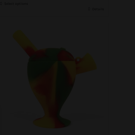
Select options
R150.00.
R95.00.
Details