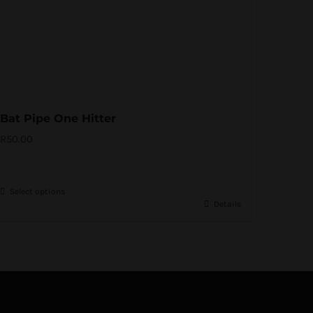
Bat Pipe One Hitter
R
50.00
Select options
Details