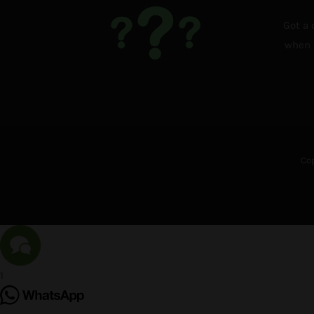
Got a 
when i
Cop
1