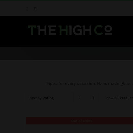
Skip
Facebook
Instagram
to
content
Pipes for every occasion. Handmade glass an
Sort by
Rating
Show
30 Product
Out of stock