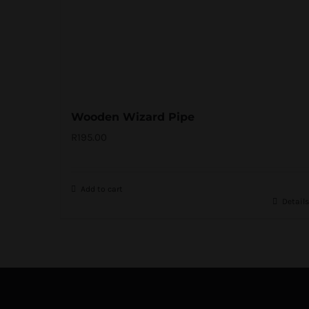
Wooden Wizard Pipe
R
195.00
Add to cart
Details