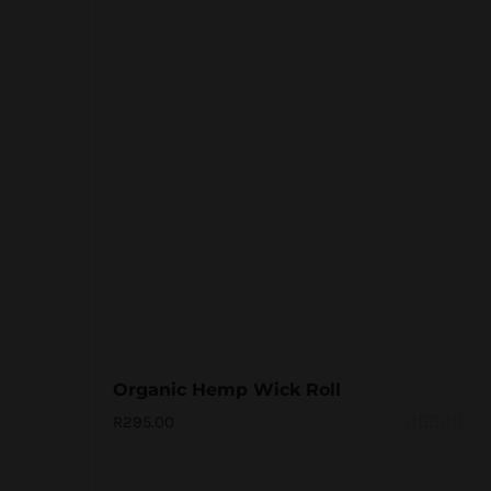
Organic Hemp Wick Roll
R
295.00
Rated
5.00
out of 5