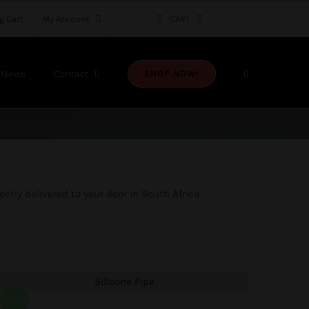
g Cart
My Account
CART
News
Contact
SHOP NOW!
etly delivered to your door in South Africa.
Sale!