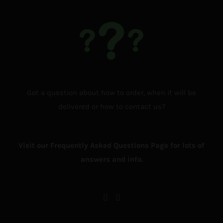
Got a question about how to order, when it will be
delivered or how to contact us?
Visit our Frequently Asked Questions Page for lots of
answers and info.