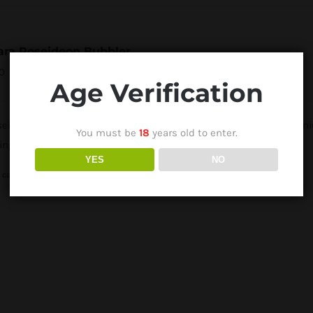
ara Poseideon Bubbler
0
Age Verification
eidon Bubbler from Humbolt Vape Tech is compatible with Titaniu
You must be
18
years old to enter.
ing pleasure.
YES
NO
 cart
Details