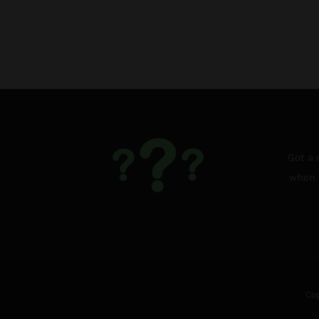
Got a 
when i
Cop