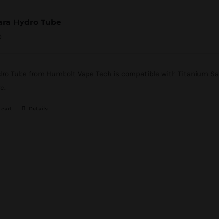
ara Hydro Tube
0
ro Tube from Humbolt Vape Tech is compatible with Titanium Sai A
e.
 cart
Details