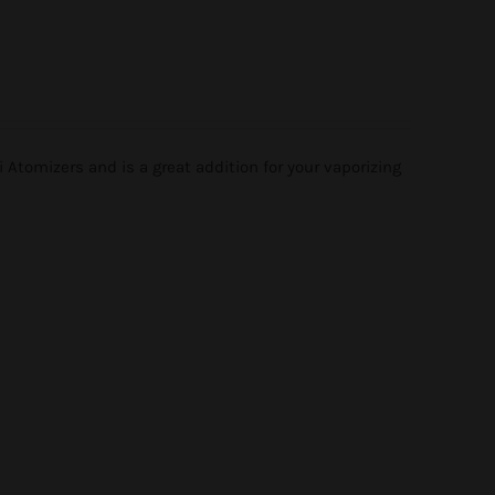
tomizers and is a great addition for your vaporizing