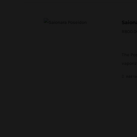
Saion
R
800.0
The Pos
vaporiz
Add to