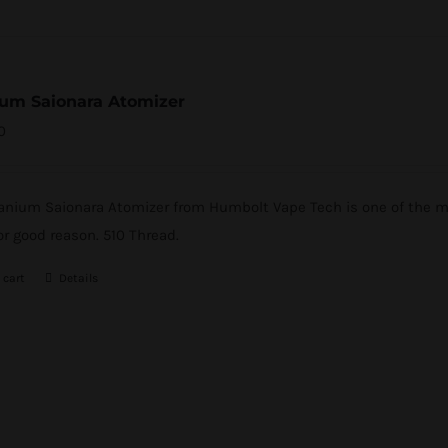
ium Saionara Atomizer
0
tanium Saionara Atomizer from Humbolt Vape Tech is one of the mo
or good reason. 510 Thread.
 cart
Details