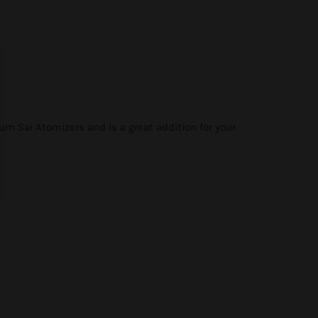
m Sai Atomizers and is a great addition for your