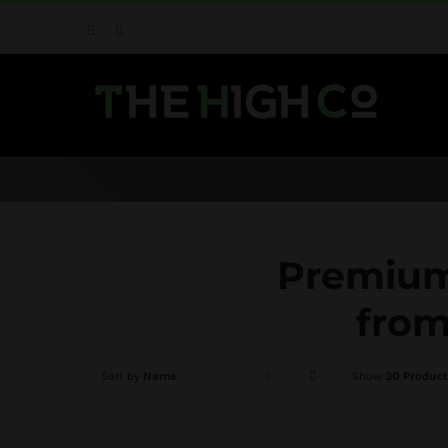
Skip
Facebook
Instagram
to
content
Premium 
from
Sort by
Name
Show
30 Product