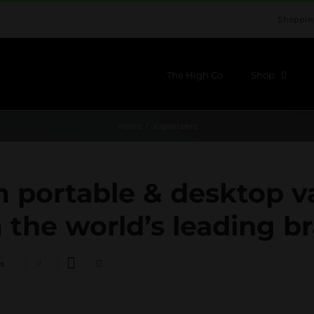
Shoppin
The High Co
Shop
Home
Vaporisers
portable & desktop v
 the world’s leading b
s