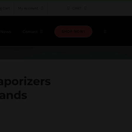
g Cart
My Account
CART
News
Contact
SHOP NOW!
aporizers
rands