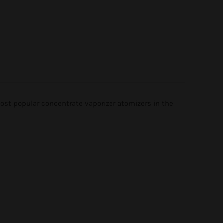
st popular concentrate vaporizer atomizers in the