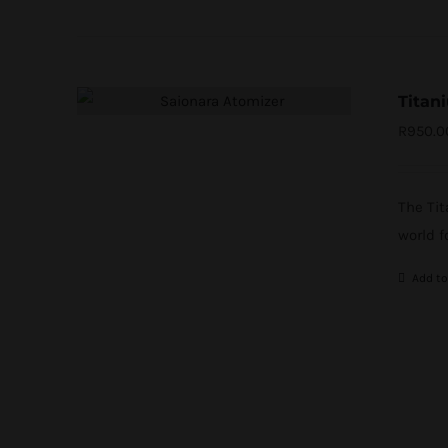
Titan
R
950.0
The Ti
world f
Add to