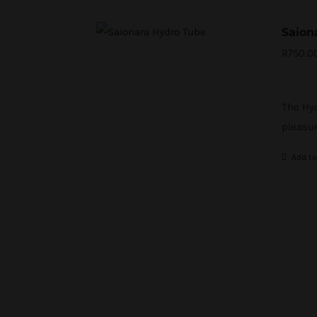
Saion
R
750.0
The Hyd
pleasur
Add to