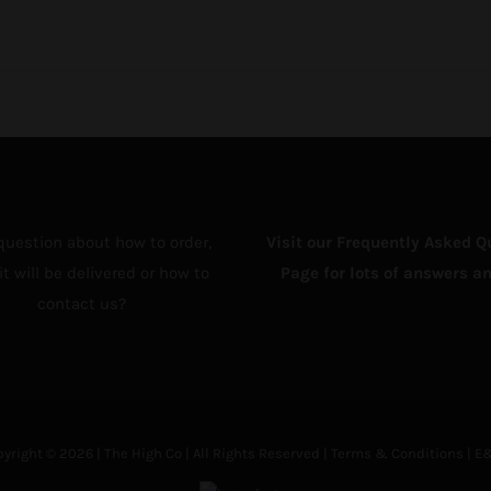
question about how to order,
Visit our Frequently Asked Q
t will be delivered or how to
Page for lots of answers an
contact us?
yright © 2026 | The High Co | All Rights Reserved |
Terms & Conditions
| E