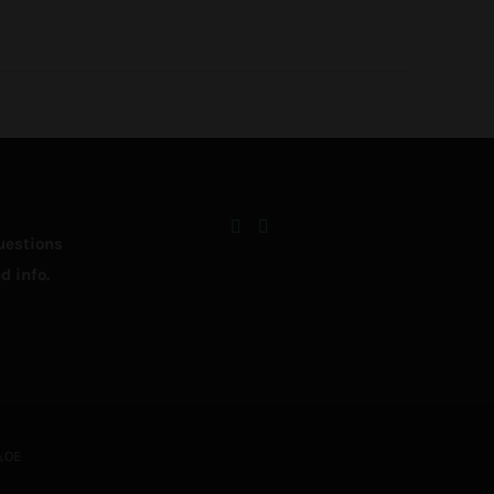
uestions
d info.
&OE