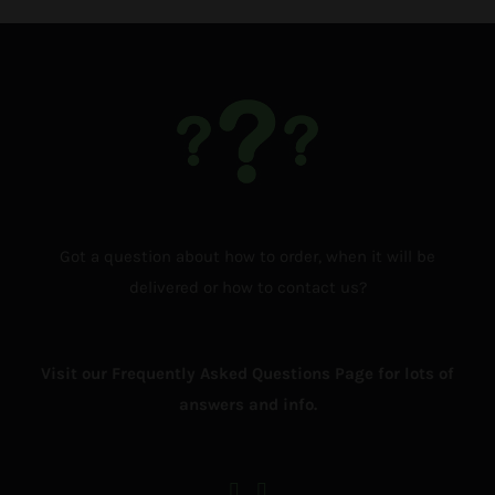
Got a question about how to order, when it will be
delivered or how to contact us?
Visit our Frequently Asked Questions Page for lots of
answers and info.