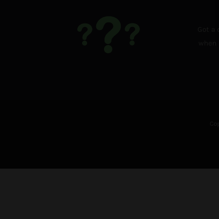
Got a 
when i
Cop