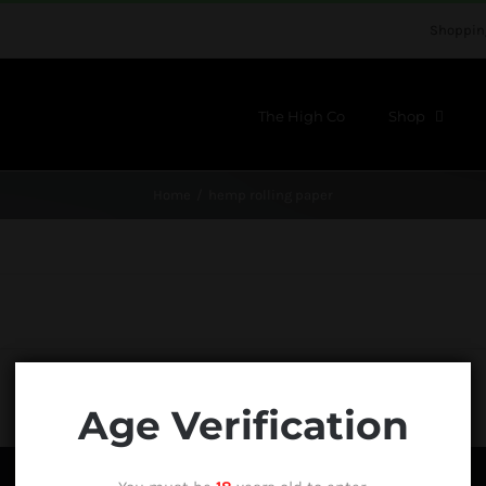
Shoppin
The High Co
Shop
Home
hemp rolling paper
Age Verification