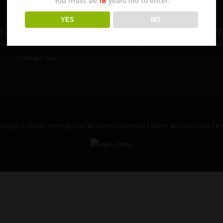
You must be
18
years old to enter.
YES
NO
question about how to order,
Visit our Frequently Asked Q
t will be delivered or how to
Page for lots of answers an
contact us?
yright © 2026 | The High Co | All Rights Reserved |
Terms & Conditions
| E