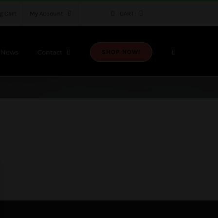
g Cart
My Account
CART
News
Contact
SHOP NOW!