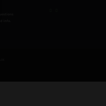
uestions
d info.
&OE