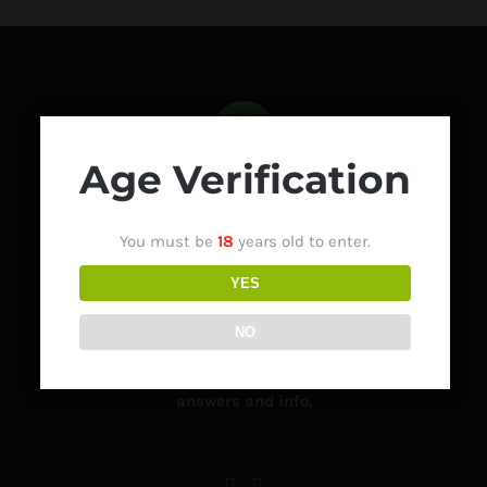
Age Verification
You must be
18
years old to enter.
Got a question about how to order, when it will be
YES
delivered or how to contact us?
NO
Visit our Frequently Asked Questions Page for lots of
answers and info.