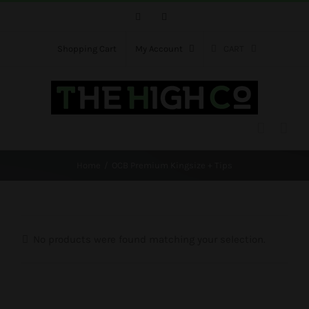
Skip
Facebook
Instagram
to
content
Shopping Cart
My Account
CART
Home
OCB Premium Kingsize + Tips
No products were found matching your selection.