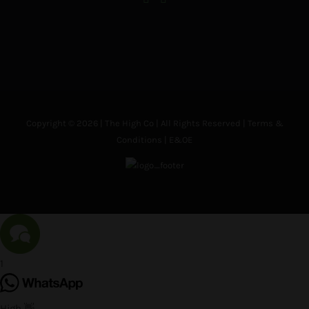
Copyright © 2026 | The High Co | All Rights Reserved |
Terms &
Conditions
| E&OE
1
High 👋