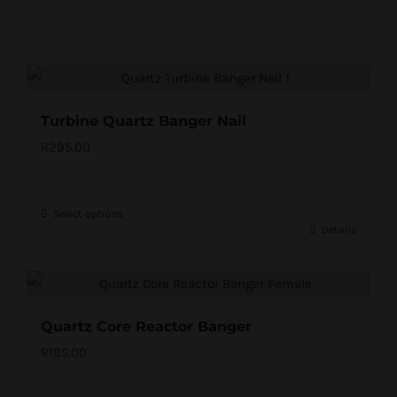
Turbine Quartz Banger Nail
R
295.00
Select options
Details
Quartz Core Reactor Banger
R
195.00