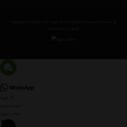
Copyright © 2026 | The High Co | All Rights Reserved |
Terms &
Conditions
| E&OE
1
High 👋
Need help?
Open chat