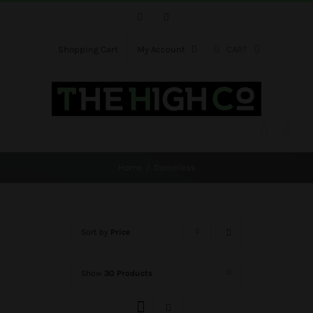
Skip
Facebook
Instagram
to
content
Shopping Cart
My Account
CART
Home
Domeless
Sort by
Price
Show
30 Products