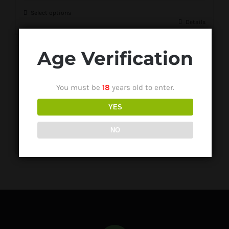
Select options
Details
Age Verification
Quartz Domeless Nail Banger
You must be
18
years old to enter.
R
150.00
YES
NO
Select options
Details