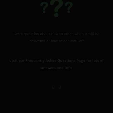
Got a question about how to order, when it will be
delivered or how to contact us?
Visit our Frequently Asked Questions Page for lots of
answers and info.