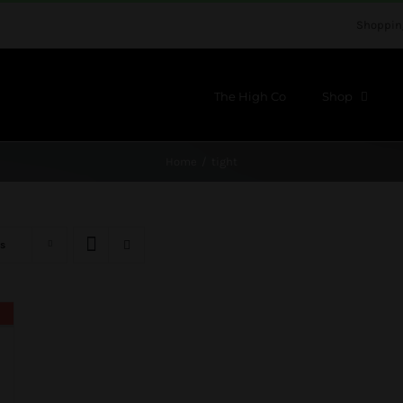
Shoppin
The High Co
Shop
Home
tight
s