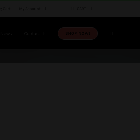
g Cart
My Account
CART
News
Contact
SHOP NOW!