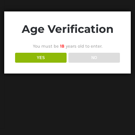
Age Verification
You must be
18
years old to enter.
YES
NO