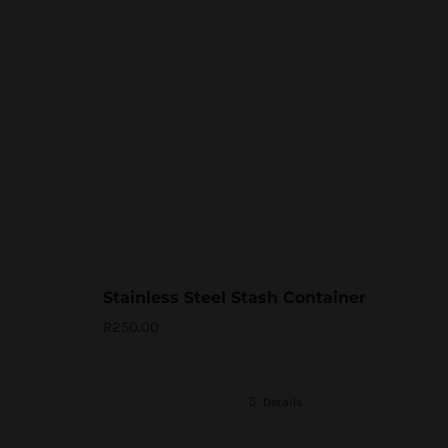
Stainless Steel Stash Container
R
250.00
Details