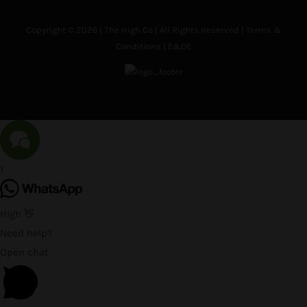
Copyright © 2026 | The High Co | All Rights Reserved |
Terms &
Conditions
| E&OE
1
High 👋
Need help?
Open chat