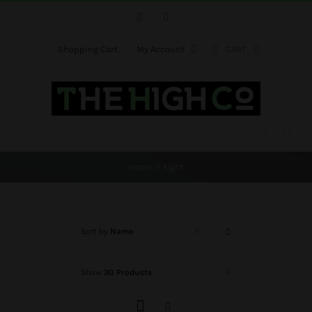
Skip
Facebook
Instagram
to
content
Shopping Cart
My Account
CART
Home
tight
Sort by
Name
Show
30 Products