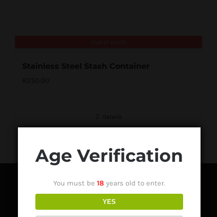
Out of stock
Stainless Steel Stash Container
R
250.00
Details
Age Verification
You must be
18
years old to enter.
YES