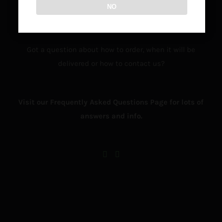
NO
Got a question about how to order, when it will be
delivered or how to contact us?
Visit our Frequently Asked Questions Page for lots of
answers and info.