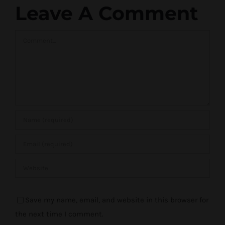
Leave A Comment
Comment
Save my name, email, and website in this browser for
the next time I comment.