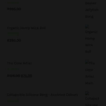
Rated
5.00
R
995.00
out of 5
Organic Hemp Wick Roll
Rated
5.00
R
295.00
out of 5
The Cone Artist
Rated
5.00
Original
Current
R
125.00
R
75.00
out of 5
price
price
was:
is:
Collapsible Silicone Bong - Assorted Colours
R125.00.
R75.00.