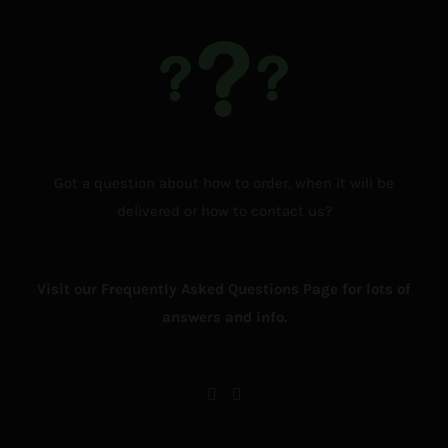
Got a question about how to order, when it will be
delivered or how to contact us?
Visit our Frequently Asked Questions Page for lots of
answers and info.