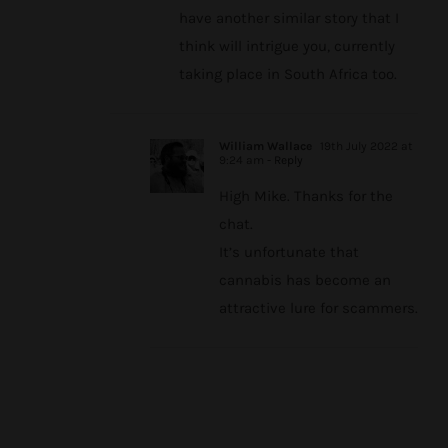
have another similar story that I
think will intrigue you, currently
taking place in South Africa too.
William Wallace
19th July 2022 at
9:24 am
- Reply
High Mike. Thanks for the
chat.
It’s unfortunate that
cannabis has become an
attractive lure for scammers.