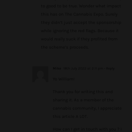
to good to be true. Wonder what impact
this has on The Cannabis Expo. Surely
they didn’t just accept the sponsorship
while ignoring the red flags. Because it
would really suck if they profited from
the scheme’s proceeds.
Mike
18th July 2022 at 2:11 pm
- Reply
Yo William!
Thank you for writing this and
sharing it. As a member of the
cannabis community, I appreciate
this article A LOT.
How can I get in touch with you ? I