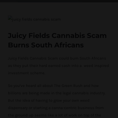
View
Larger
Image
Juicy Fields Cannabis Scam
Burns South Africans
Juicy Fields Cannabis Scam could burn South Africans
as they put their hard earned cash into a weed inspired
investment scheme.
So you’ve heard all about The Green Rush and how
billions are being made in the legal cannabis industry.
But the idea of having to grow your own weed
dispensary or starting a canna-centric business from
the ground up seems like a lot of work on top of the