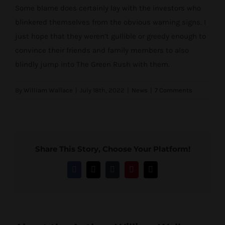
Some blame does certainly lay with the investors who
blinkered themselves from the obvious warning signs. I
just hope that they weren’t gullible or greedy enough to
convince their friends and family members to also
blindly jump into The Green Rush with them.
By
William Wallace
|
July 18th, 2022
|
News
|
7 Comments
Share This Story, Choose Your Platform!
Facebook
Twitter
Tumblr
Pinterest
Email