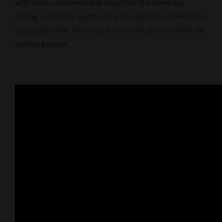
With each statement and step from the company
raising even more questions and suspicions. Some have
speculated that this all part of an exit plan for when the
balloon popped.