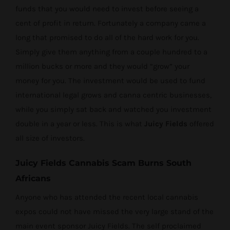
funds that you would need to invest before seeing a
cent of profit in return. Fortunately a company came a
long that promised to do all of the hard work for you.
Simply give them anything from a couple hundred to a
million bucks or more and they would “grow” your
money for you. The investment would be used to fund
international legal grows and canna centric businesses,
while you simply sat back and watched you investment
double in a year or less. This is what
Juicy Fields
offered
all size of investors.
Juicy Fields Cannabis Scam Burns South
Africans
Anyone who has attended the recent local cannabis
expos could not have missed the very large stand of the
main event sponsor Juicy Fields. The self proclaimed