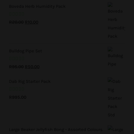
R195.00.
R50.00.
Boveda Herb Humidity Pack
Rated
5.00
Original
Current
R
20.00
R
10.00
out of 5
price
price
was:
is:
R20.00.
R10.00.
Bulldog Pipe Set
Rated
5.00
Original
Current
R
95.00
R
50.00
out of 5
price
price
Dab Rig Starter Pack
was:
is:
R95.00.
R50.00.
Rated
5.00
R
995.00
out of 5
Large Beaker Jellyfish Bong - Assorted Colours