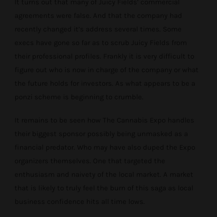
It turns out that many of Juicy Fields’ commercial
agreements were false. And that the company had
recently changed it’s address several times. Some
execs have gone so far as to scrub Juicy Fields from
their professional profiles. Frankly it is very difficult to
figure out who is now in charge of the company or what
the future holds for investors. As what appears to be a
ponzi scheme is beginning to crumble.
It remains to be seen how The Cannabis Expo handles
their biggest sponsor possibly being unmasked as a
financial predator. Who may have also duped the Expo
organizers themselves. One that targeted the
enthusiasm and naivety of the local market. A market
that is likely to truly feel the burn of this saga as local
business confidence hits all time lows.