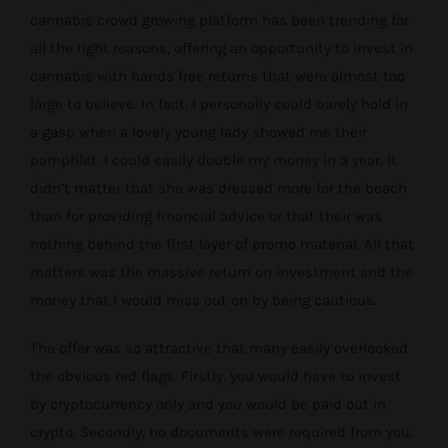
cannabis crowd growing platform has been trending for
all the right reasons, offering an opportunity to invest in
cannabis with hands free returns that were almost too
large to believe. In fact, I personally could barely hold in
a gasp when a lovely young lady showed me their
pamphlet. I could easily double my money in a year. It
didn’t matter that she was dressed more for the beach
than for providing financial advice or that their was
nothing behind the first layer of promo material. All that
matters was the massive return on investment and the
money that I would miss out on by being cautious.
The offer was so attractive that many easily overlooked
the obvious red flags. Firstly, you would have to invest
by cryptocurrency only and you would be paid out in
crypto. Secondly, no documents were required from you.