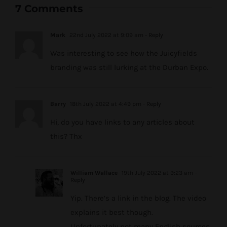
7 Comments
Mark
22nd July 2022 at 9:09 am
- Reply
Was interesting to see how the Juicyfields
branding was still lurking at the Durban Expo.
Barry
18th July 2022 at 4:49 pm
- Reply
Hi, do you have links to any articles about
this? Thx
William Wallace
19th July 2022 at 9:23 am
-
Reply
Yip. There’s a link in the blog. The video
explains it best though.
Unfortunately not many English sources