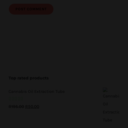
Top rated products
Cannabis Oil Extraction Tube
Rated
5.00
Original
Current
R
195.00
R
50.00
out of 5
price
price
was:
is: