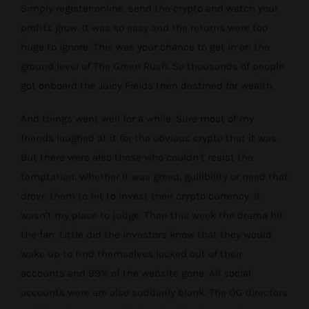
Simply register online, send the crypto and watch your
profits grow. It was so easy and the returns were too
huge to ignore. This was your chance to get in on the
ground level of The Green Rush. So thousands of people
got onboard the Juicy Fields train destined for wealth.
And things went well for a while. Sure most of my
friends laughed at it for the obvious crypto that it was.
But there were also those who couldn’t resist the
temptation. Whether it was greed, gullibility or need that
drove them to hit to invest their crypto currency. It
wasn’t my place to judge. Then this week the drama hit
the fan. Little did the investors know that they would
wake up to find themselves locked out of their
accounts and 99% of the website gone. All social
accounts were are also suddenly blank. The OG directors