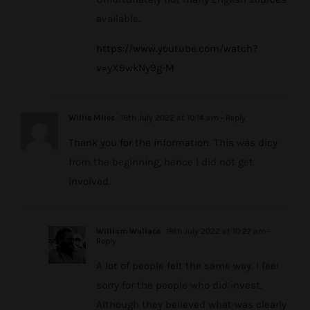
available.
https://www.youtube.com/watch?
v=yX9wkNy9g-M
Willie Miles
18th July 2022 at 10:14 am
- Reply
Thank you for the information. This was dicy
from the beginning, hence I did not get
involved.
William Wallace
18th July 2022 at 10:27 am
-
Reply
A lot of people felt the same way. I feel
sorry for the people who did invest.
Although they believed what was clearly