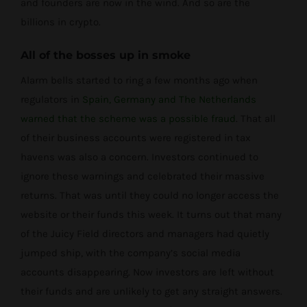
and founders are now in the wind. And so are the
billions in crypto.
All of the bosses up in smoke
Alarm bells started to ring a few months ago when
regulators in
Spain, Germany and The Netherlands
warned that the scheme was a possible fraud
. That all
of their business accounts were registered in tax
havens was also a concern. Investors continued to
ignore these warnings and celebrated their massive
returns. That was until they could no longer access the
website or their funds this week. It turns out that many
of the Juicy Field directors and managers had quietly
jumped ship, with the company’s social media
accounts disappearing. Now investors are left without
their funds and are unlikely to get any straight answers.